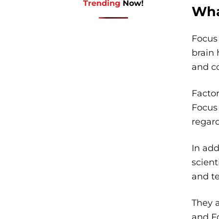
Trending
Now!
Wha
Focus
brain 
and c
Facto
Focus 
regard
In add
scient
and te
They a
and Fo