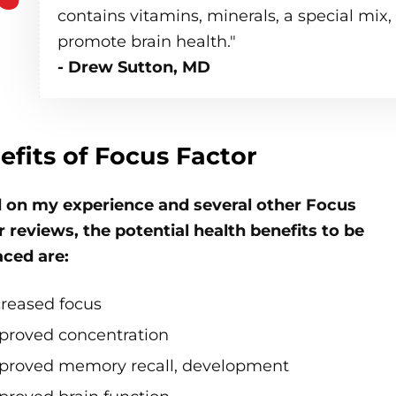
contains vitamins, minerals, a special mix
promote brain health."
- Drew Sutton, MD
efits of Focus Factor
 on my experience and several other Focus
 reviews, the potential health benefits to be
ced are:
creased focus
proved concentration
proved memory recall, development