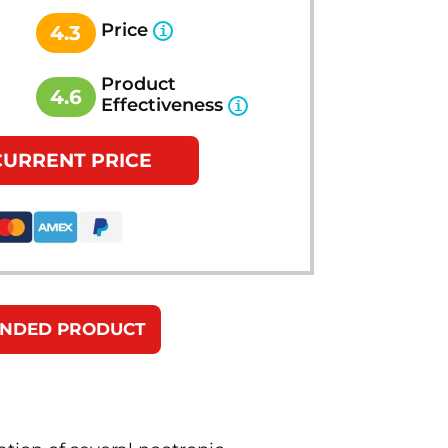
Price
4.3
Product
4.6
Effectiveness
CURRENT PRICE
ENDED PRODUCT