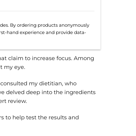
uides. By ordering products anonymously
irst-hand experience and provide data-
at claim to increase focus. Among
t my eye.
 consulted my dietitian, who
we delved deep into the ingredients
rt review.
s to help test the results and