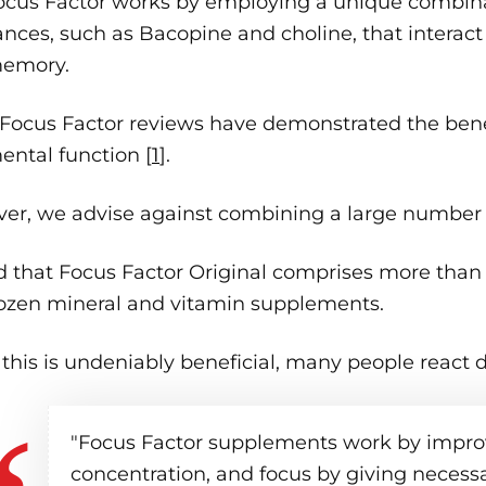
ocus Factor works by employing a unique combinat
nces, such as Bacopine and choline, that interact t
emory.
Focus Factor reviews have demonstrated the bene
ntal function [
1
].
er, we advise against combining a large number o
d that Focus Factor Original comprises more than
ozen mineral and vitamin supplements.
this is undeniably beneficial, many people react di
"Focus Factor supplements work by impro
concentration, and focus by giving necessar