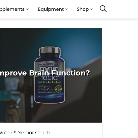
pplements
Equipment
Shop
Search
Improve Brain Function?
Writer & Senior Coach