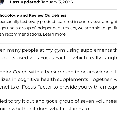
Last updated
: January 3, 2026
hodology and Review Guidelines
ersonally test every product featured in our reviews and g
getting a group of independent testers, we are able to get f
ven recommendations.
Learn more
.
seen many people at my gym using supplements th
oducts used was Focus Factor, which really caugh
enior Coach with a background in neuroscience, I
lizes in cognitive health supplements. Together, 
nefits of Focus Factor to provide you with an expe
ded to try it out and got a group of seven volunteer
ine whether it does what it claims to.