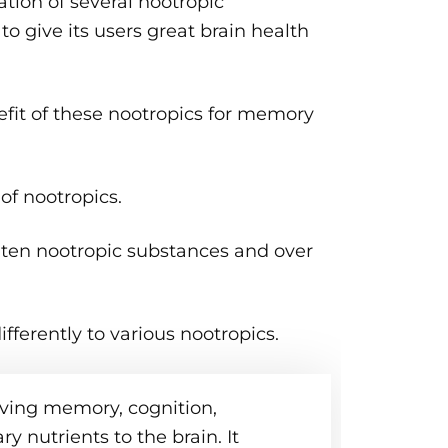
ion of several nootropic
o give its users great brain health
fit of these nootropics for memory
f nootropics.
 ten nootropic substances and over
fferently to various nootropics.
ving memory, cognition,
y nutrients to the brain. It