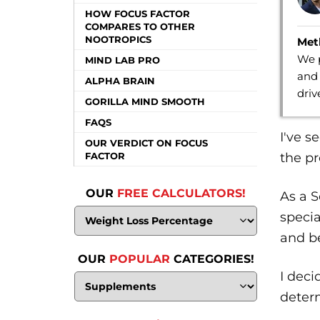
HOW FOCUS FACTOR
COMPARES TO OTHER
NOOTROPICS
Met
We p
MIND LAB PRO
and 
ALPHA BRAIN
dri
GORILLA MIND SMOOTH
FAQS
I've 
OUR VERDICT ON FOCUS
the pr
FACTOR
OUR
FREE CALCULATORS!
As a S
specia
and be
OUR
POPULAR
CATEGORIES!
I deci
determ