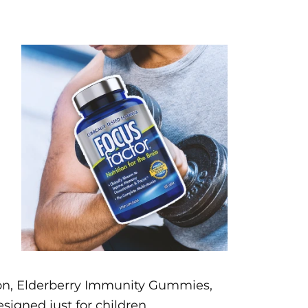
sion, Elderberry Immunity Gummies,
signed just for children.