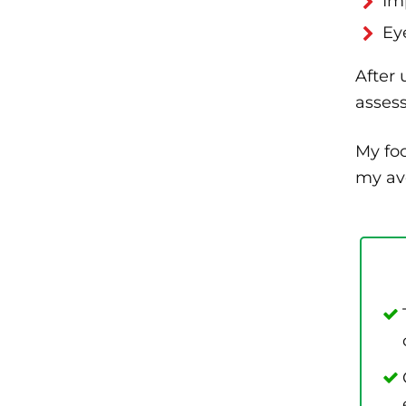
Im
Ey
After 
asses
My foc
my ave