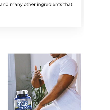
, and many other ingredients that