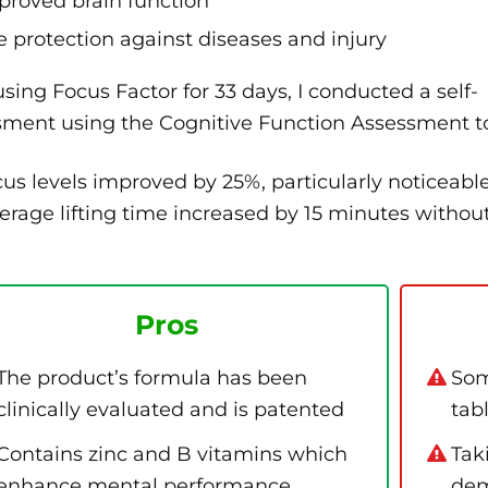
proved brain function
e protection against diseases and injury
using Focus Factor for 33 days, I conducted a self-
sment using the Cognitive Function Assessment to
us levels improved by 25%, particularly noticeab
rage lifting time increased by 15 minutes without
Pros
The product’s formula has been
Som
clinically evaluated and is patented
tab
Contains zinc and B vitamins which
Tak
enhance mental performance
dem