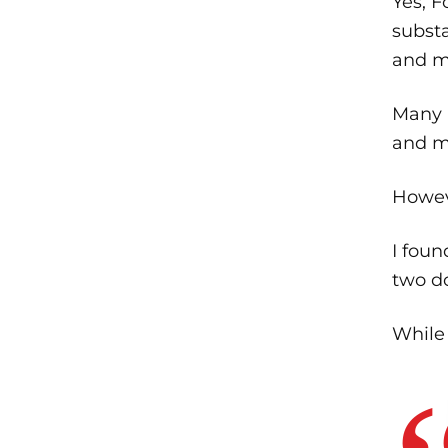
Yes, F
substa
and m
Many 
and me
Howev
I foun
two d
While 