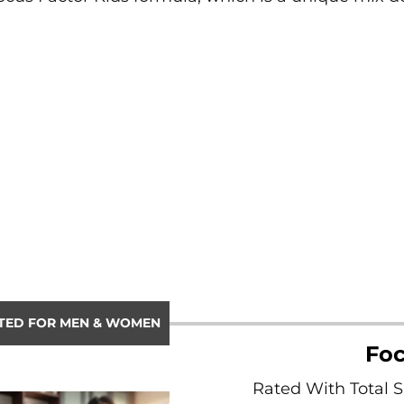
TED FOR MEN & WOMEN
Foc
Rated With Total 