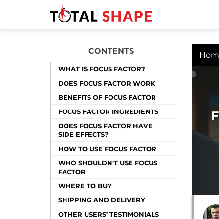
CONTENTS
Hom
WHAT IS FOCUS FACTOR?
DOES FOCUS FACTOR WORK
BENEFITS OF FOCUS FACTOR
FOCUS FACTOR INGREDIENTS
F
DOES FOCUS FACTOR HAVE
SIDE EFFECTS?
HOW TO USE FOCUS FACTOR
WHO SHOULDN'T USE FOCUS
FACTOR
WHERE TO BUY
SHIPPING AND DELIVERY
OTHER USERS’ TESTIMONIALS