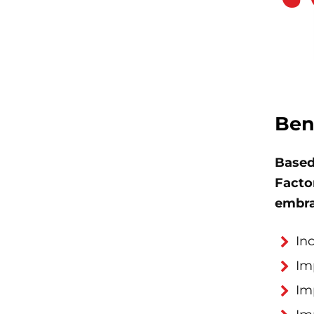
Ben
Based
Factor
embra
In
Im
Im