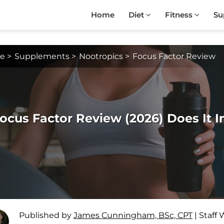
Home
Diet
Fitness
Su
e
>
Supplements
>
Nootropics
>
Focus Factor Review
ocus Factor Review (2026) Does It 
Published by
James Cunningham, BSc, CPT
|
Staff 