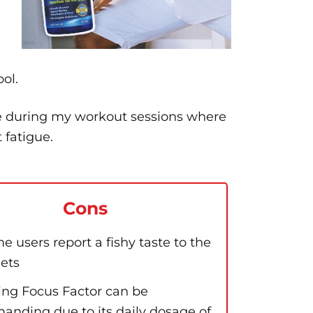
ol.
le during my workout sessions where
 fatigue.
Cons
e users report a fishy taste to the
lets
ing Focus Factor can be
anding due to its daily dosage of