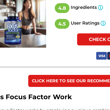
Ingredients
4.8
User Ratings
4.5
CHECK 
CLICK HERE TO SEE OUR RECOMM
s Focus Factor Work