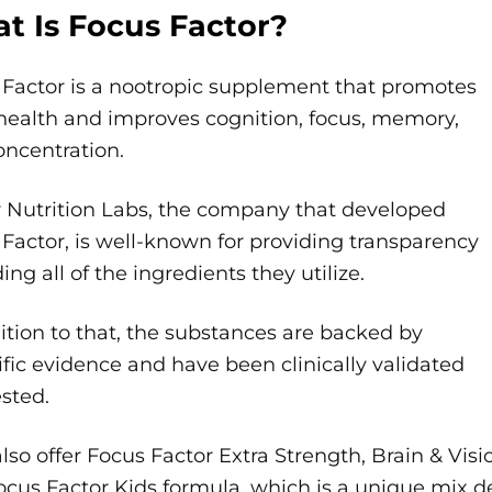
t Is Focus Factor?
 Factor is a nootropic supplement that promotes
health and improves cognition, focus, memory,
oncentration.
r Nutrition Labs, the company that developed
Factor, is well-known for providing transparency
ing all of the ingredients they utilize.
ition to that, the substances are backed by
ific evidence and have been clinically validated
sted.
lso offer Focus Factor Extra Strength, Brain & Vi
cus Factor Kids formula, which is a unique mix de