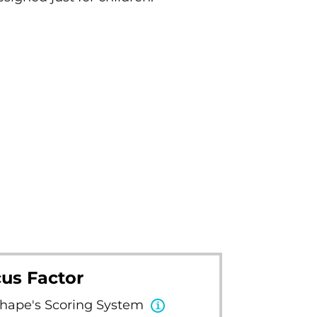
us Factor
Shape's Scoring System