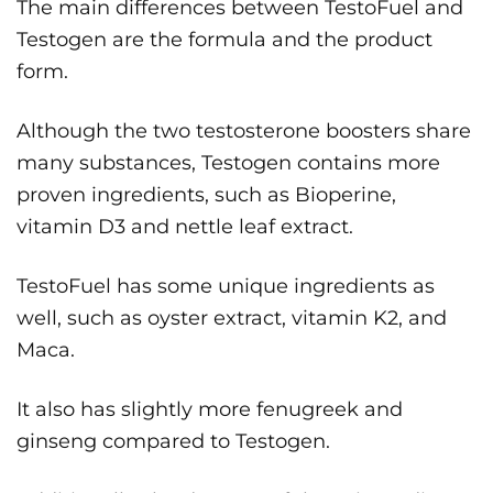
The main differences between TestoFuel and
Testogen are the formula and the product
form.
Although the two testosterone boosters share
many substances, Testogen contains more
proven ingredients, such as Bioperine,
vitamin D3 and nettle leaf extract.
TestoFuel has some unique ingredients as
well, such as oyster extract, vitamin K2, and
Maca.
It also has slightly more fenugreek and
ginseng compared to Testogen.