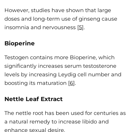
However, studies have shown that large
doses and long-term use of ginseng cause
insomnia and nervousness [
5
].
Bioperine
Testogen contains more Bioperine, which
significantly increases serum testosterone
levels by increasing Leydig cell number and
boosting its maturation [
6
].
Nettle Leaf Extract
The nettle root has been used for centuries as
a natural remedy to increase libido and
enhance sexual desire.