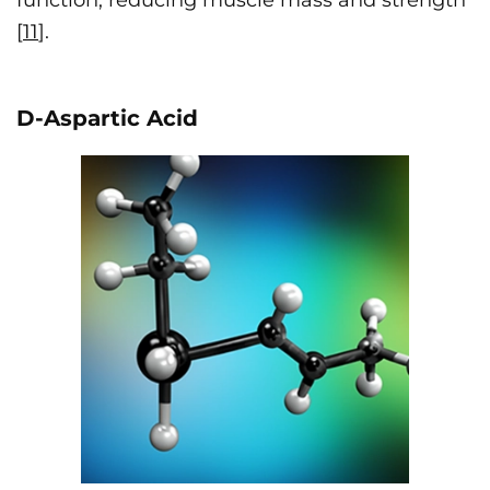
function, reducing muscle mass and strength
[
11
].
D-Aspartic Acid