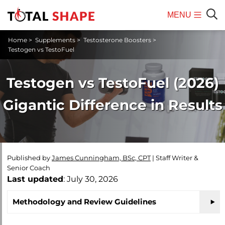
MENU
Mobile
Sear
Home
>
Supplements
>
Testosterone Boosters
>
Menu
Testogen vs TestoFuel
Testogen vs TestoFuel (2026)
Gigantic Difference in Results
Published by
James Cunningham, BSc, CPT
|
Staff Writer &
Senior Coach
Last updated
: July 30, 2026
Methodology and Review Guidelines