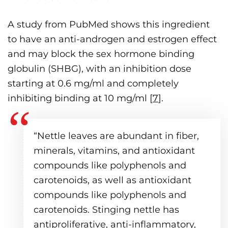
A study from PubMed shows this ingredient
to have an anti-androgen and estrogen effect
and may block the sex hormone binding
globulin (SHBG), with an inhibition dose
starting at 0.6 mg/ml and completely
inhibiting binding at 10 mg/ml [
7
].
“Nettle leaves are abundant in fiber,
minerals, vitamins, and antioxidant
compounds like polyphenols and
carotenoids, as well as antioxidant
compounds like polyphenols and
carotenoids. Stinging nettle has
antiproliferative, anti-inflammatory,