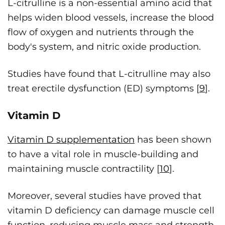
L-citrulline is a non-essential amino acid that
helps widen blood vessels, increase the blood
flow of oxygen and nutrients through the
body's system, and nitric oxide production.
Studies have found that L-citrulline may also
treat erectile dysfunction (ED) symptoms [
9
].
Vitamin D
Vitamin D supplementation
has been shown
to have a vital role in muscle-building and
maintaining muscle contractility [
10
].
Moreover, several studies have proved that
vitamin D deficiency can damage muscle cell