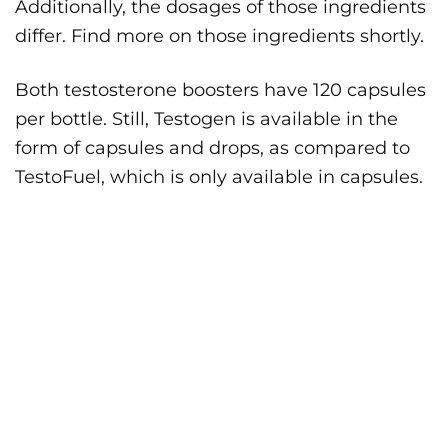
Additionally, the dosages of those ingredients
differ. Find more on those ingredients shortly.
Both testosterone boosters have 120 capsules
per bottle. Still, Testogen is available in the
form of capsules and drops, as compared to
TestoFuel, which is only available in capsules.