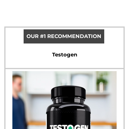
OUR #1 RECOMMENDATION
Testogen