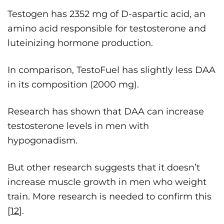
Testogen has 2352 mg of D-aspartic acid, an
amino acid responsible for testosterone and
luteinizing hormone production.
In comparison, TestoFuel has slightly less DAA
in its composition (2000 mg).
Research has shown that DAA can increase
testosterone levels in men with
hypogonadism.
But other research suggests that it doesn’t
increase muscle growth in men who weight
train. More research is needed to confirm this
[
12
].