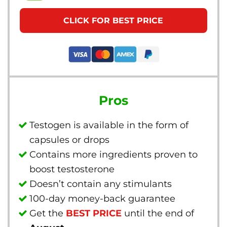
CLICK FOR BEST PRICE
Pros
Testogen is available in the form of
capsules or drops
Contains more ingredients proven to
boost testosterone
Doesn’t contain any stimulants
100-day money-back guarantee
Get the
BEST PRICE
until the end of