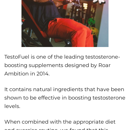
TestoFuel is one of the leading testosterone-
boosting supplements designed by Roar
Ambition in 2014.
It contains natural ingredients that have been
shown to be effective in boosting testosterone
levels.
When combined with the appropriate diet