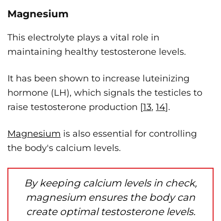
Magnesium
This electrolyte plays a vital role in
maintaining healthy testosterone levels.
It has been shown to increase luteinizing
hormone (LH), which signals the testicles to
raise testosterone production [
13
,
14
].
Magnesium
is also essential for controlling
the body's calcium levels.
By keeping calcium levels in check,
magnesium ensures the body can
create optimal testosterone levels.