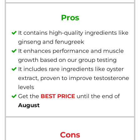
Pros
It contains high-quality ingredients like
ginseng and fenugreek
It enhances performance and muscle
growth based on our group testing
It includes rare ingredients like oyster
extract, proven to improve testosterone
levels
Get the
BEST PRICE
until the end of
August
Cons