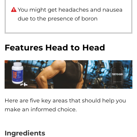
You might get headaches and nausea
due to the presence of boron
Features Head to Head
Here are five key areas that should help you
make an informed choice.
Ingredients