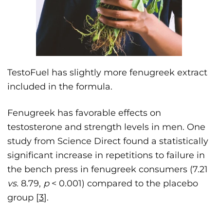
TestoFuel has slightly more fenugreek extract
included in the formula.
Fenugreek has favorable effects on
testosterone and strength levels in men. One
study from Science Direct found a statistically
significant increase in repetitions to failure in
the bench press in fenugreek consumers (7.21
vs.
8.79,
p
< 0.001) compared to the placebo
group [
3
].