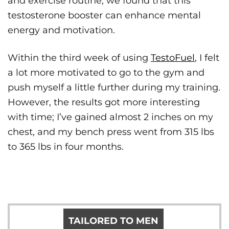
and exercise routine, we found that this
testosterone booster can enhance mental
energy and motivation.
Within the third week of using
TestoFuel
, I felt
a lot more motivated to go to the gym and
push myself a little further during my training.
However, the results got more interesting
with time; I’ve gained almost 2 inches on my
chest, and my bench press went from 315 lbs
to 365 lbs in four months.
TAILORED TO MEN