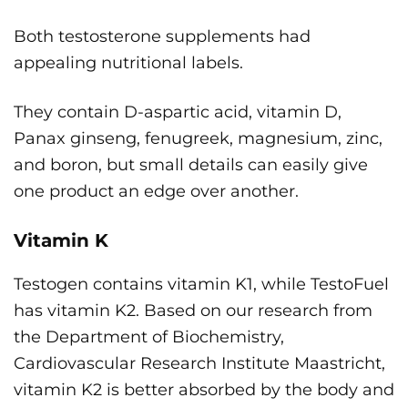
Both testosterone supplements had
appealing nutritional labels.
They contain D-aspartic acid, vitamin D,
Panax ginseng, fenugreek, magnesium, zinc,
and boron, but small details can easily give
one product an edge over another.
Vitamin K
Testogen contains vitamin K1, while TestoFuel
has vitamin K2. Based on our research from
the Department of Biochemistry,
Cardiovascular Research Institute Maastricht,
vitamin K2 is better absorbed by the body and