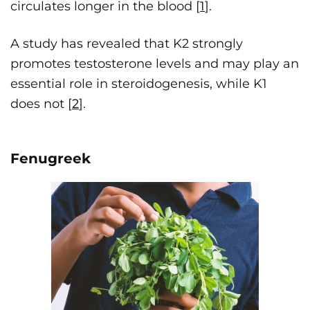
circulates longer in the blood [
1
].
A study has revealed that K2 strongly
promotes testosterone levels and may play an
essential role in steroidogenesis, while K1
does not [
2
].
Fenugreek