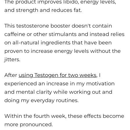
The product improves libido, energy levels,
and strength and reduces fat.
This testosterone booster doesn't contain
caffeine or other stimulants and instead relies
on all-natural ingredients that have been
proven to increase energy levels without the
jitters.
After
using Testogen for two weeks
, I
experienced an increase in my motivation
and mental clarity while working out and
doing my everyday routines.
Within the fourth week, these effects become
more pronounced.