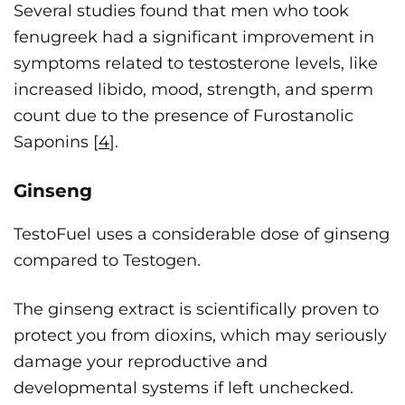
Several studies found that men who took
fenugreek had a significant improvement in
symptoms related to testosterone levels, like
increased libido, mood, strength, and sperm
count due to the presence of Furostanolic
Saponins [
4
].
Ginseng
TestoFuel uses a considerable dose of ginseng
compared to Testogen.
The ginseng extract is scientifically proven to
protect you from dioxins, which may seriously
damage your reproductive and
developmental systems if left unchecked.