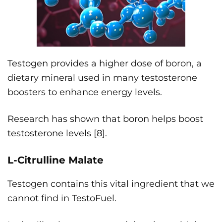
Testogen provides a higher dose of boron, a
dietary mineral used in many testosterone
boosters to enhance energy levels.
Research has shown that boron helps boost
testosterone levels [
8
].
L-Citrulline Malate
Testogen contains this vital ingredient that we
cannot find in TestoFuel.