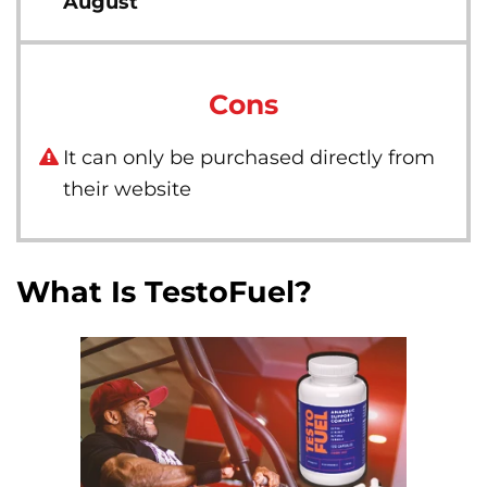
August
Cons
It can only be purchased directly from
their website
What Is TestoFuel?