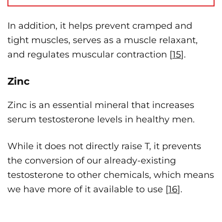
In addition, it helps prevent cramped and
tight muscles, serves as a muscle relaxant,
and regulates muscular contraction [
15
].
Zinc
Zinc is an essential mineral that increases
serum testosterone levels in healthy men.
While it does not directly raise T, it prevents
the conversion of our already-existing
testosterone to other chemicals, which means
we have more of it available to use [
16
].