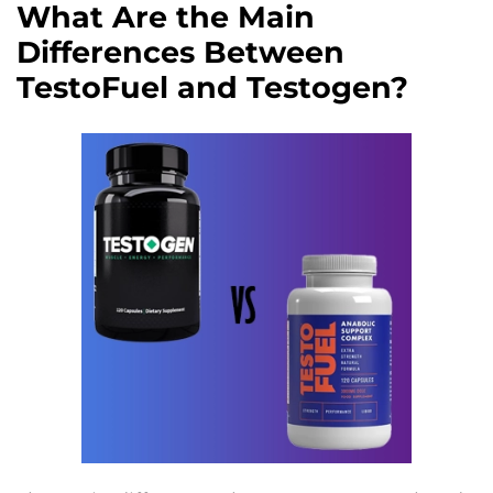
What Are the Main
Differences Between
TestoFuel and Testogen?