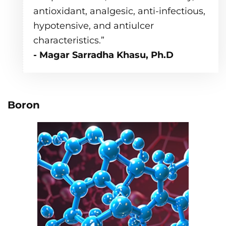
antioxidant, analgesic, anti-infectious,
hypotensive, and antiulcer
characteristics.”
- Magar Sarradha Khasu, Ph.D
Boron