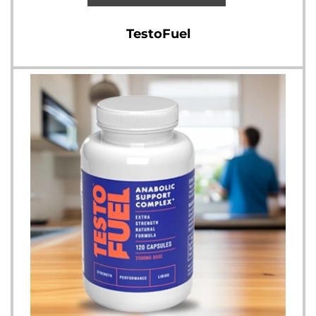
TestoFuel