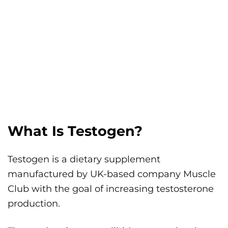
What Is Testogen?
Testogen is a dietary supplement
manufactured by UK-based company Muscle
Club with the goal of increasing testosterone
production.