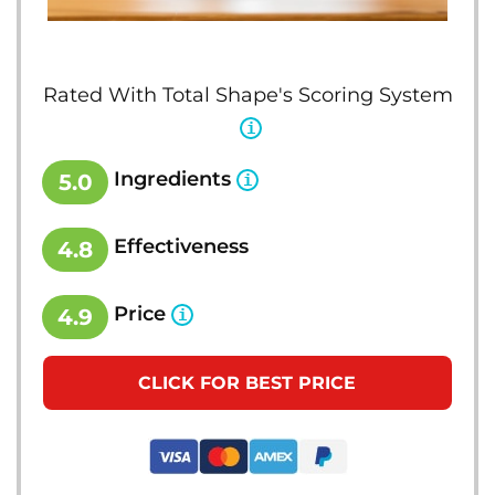
Rated With Total Shape's Scoring System
Ingredients
5.0
Effectiveness
4.8
Price
4.9
CLICK FOR BEST PRICE