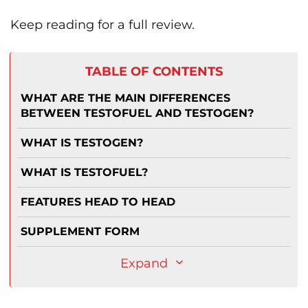
Keep reading for a full review.
TABLE OF CONTENTS
WHAT ARE THE MAIN DIFFERENCES
BETWEEN TESTOFUEL AND TESTOGEN?
WHAT IS TESTOGEN?
WHAT IS TESTOFUEL?
FEATURES HEAD TO HEAD
SUPPLEMENT FORM
Expand