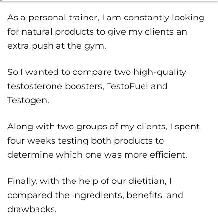
As a personal trainer, I am constantly looking
for natural products to give my clients an
extra push at the gym.
So I wanted to compare two high-quality
testosterone boosters, TestoFuel and
Testogen.
Along with two groups of my clients, I spent
four weeks testing both products to
determine which one was more efficient.
Finally, with the help of our dietitian, I
compared the ingredients, benefits, and
drawbacks.