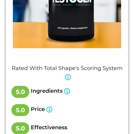
Rated With Total Shape's Scoring System
Ingredients
5.0
Price
5.0
Effectiveness
5.0