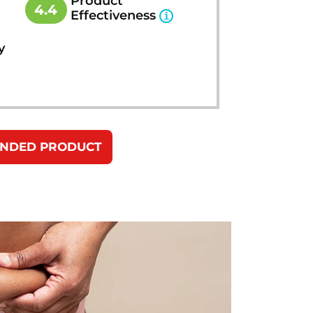
Product
4.4
Effectiveness
y
ENDED PRODUCT