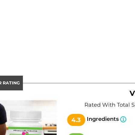
 RATING
V
Rated With Total 
Ingredients
4.3