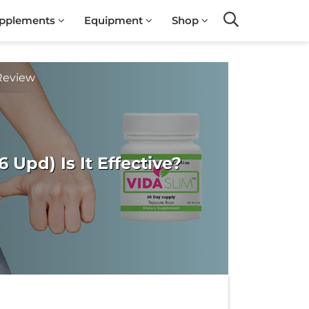
pplements
Equipment
Shop
Search
Review
Upd) Is It Effective?