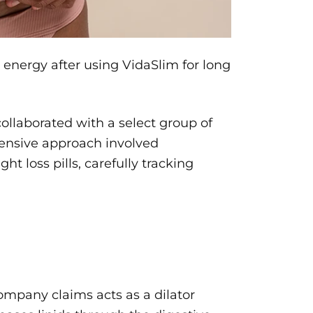
 energy after using VidaSlim for long
collaborated with a select group of
hensive approach involved
t loss pills, carefully tracking
ompany claims acts as a dilator