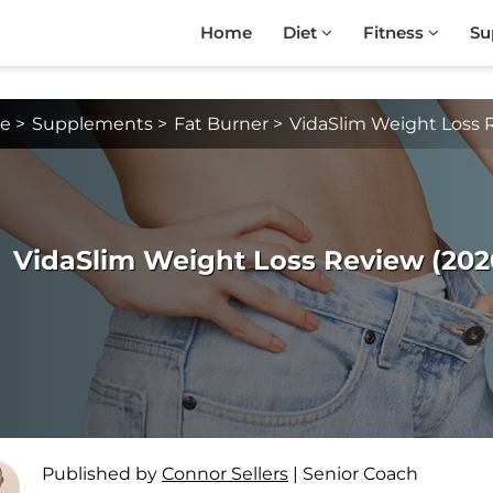
Home
Diet
Fitness
Su
e
>
Supplements
>
Fat Burner
>
VidaSlim Weight Loss 
VidaSlim Weight Loss Review (2026 
Published by
Connor Sellers
|
Senior Coach