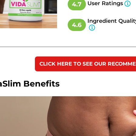
User Ratings
4.7
Ingredient Qualit
4.6
CLICK HERE TO SEE OUR RECOMM
aSlim Benefits