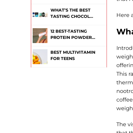
WHAT’S THE BEST
Here a
TASTING CHOCOL...
Wha
12 BEST-TASTING
PROTEIN POWDER...
Introd
BEST MULTIVITAMIN
weight
FOR TEENS
offeri
This r
thermo
nootro
coffee
weight
The vi
that t