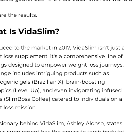
re the results.
t Is VidaSlim?
uced to the market in 2017, VidaSlim isn't just a
 loss supplement; it's a comprehensive line of
ngs designed to empower weight loss journeys.
ange includes intriguing products such as
genic gels (Brazilian X), brain-boosting
pics (Level Up), and even invigorating infused
s (SlimBoss Coffee) catered to individuals on a
 loss mission.
sionary behind VidaSlim, Ashley Alonso, states
his supplement has the power to torch body fat