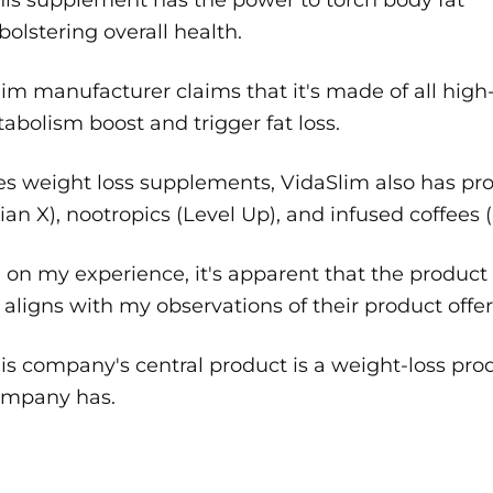
bolstering overall health.
im manufacturer claims that it's made of all high-
abolism boost and trigger fat loss.
es weight loss supplements, VidaSlim also has pr
lian X), nootropics (Level Up), and infused coffees 
on my experience, it's apparent that the product 
aligns with my observations of their product offer
is company's central product is a weight-loss pr
ompany has.