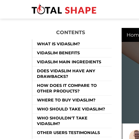
CONTENTS
Hom
WHAT IS VIDASLIM?
VIDASLIM BENEFITS
VIDASLIM MAIN INGREDIENTS
DOES VIDASLIM HAVE ANY
DRAWBACKS?
HOW DOES IT COMPARE TO
OTHER PRODUCTS?
WHERE TO BUY VIDASLIM?
WHO SHOULD TAKE VIDASLIM?
WHO SHOULDN'T TAKE
VIDASLIM?
OTHER USERS TESTIMONIALS