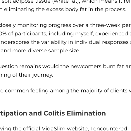
 soft adipose tissue (white fat), which means it re
 eliminating the excess body fat in the process.
closely monitoring progress over a three-week pe
0% of participants, including myself, experienced a
nderscores the variability in individual response
 and more diverse sample size.
uestion remains would the newcomers burn fat any
ing of their journey.
he common feeling among the majority of clients 
tipation and Colitis Elimination
ing the official VidaSlim website, I encountered