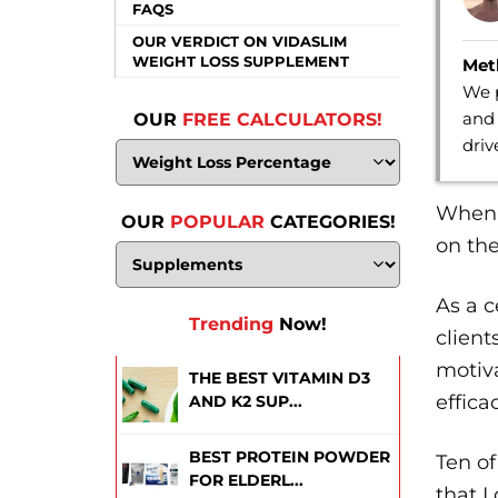
FAQS
OUR VERDICT ON VIDASLIM
WEIGHT LOSS SUPPLEMENT
Met
We p
and 
OUR
FREE CALCULATORS!
dri
When I
OUR
POPULAR
CATEGORIES!
on the
As a c
Trending
Now!
client
motiv
THE BEST VITAMIN D3
effica
AND K2 SUP...
BEST PROTEIN POWDER
Ten of
FOR ELDERL...
that I