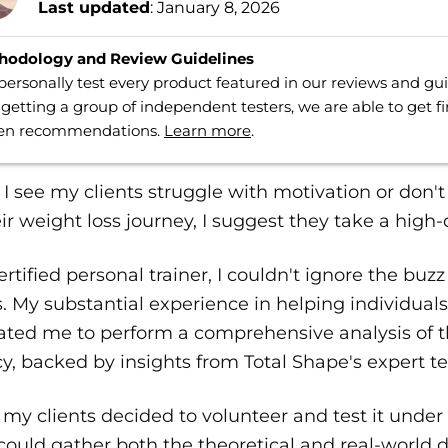
Last updated
: January 8, 2026
hodology and Review Guidelines
ersonally test every product featured in our reviews and g
getting a group of independent testers, we are able to get f
ven recommendations.
Learn more
.
 see my clients struggle with motivation or don'
ir weight loss journey, I suggest they take a high-q
ertified personal trainer, I couldn't ignore the 
s. My substantial experience in helping individuals
ated me to perform a comprehensive analysis of t
cy, backed by insights from Total Shape's expert t
 my clients decided to volunteer and test it under 
 could gather both the theoretical and real-world d