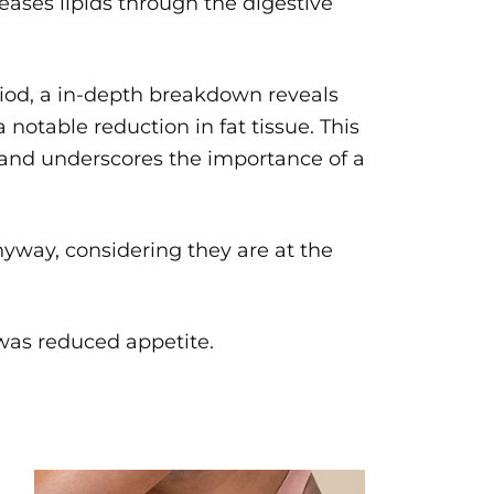
leases lipids through the digestive
riod, a in-depth breakdown reveals
 notable reduction in fat tissue. This
s and underscores the importance of a
way, considering they are at the
was reduced appetite.