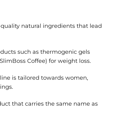
quality natural ingredients that lead
oducts such as thermogenic gels
(SlimBoss Coffee) for weight loss.
line is tailored towards women,
ings.
oduct that carries the same name as