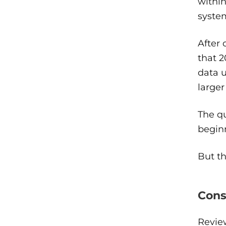
within
system
After 
that 2
data u
larger
The q
beginn
But t
Cons
Review