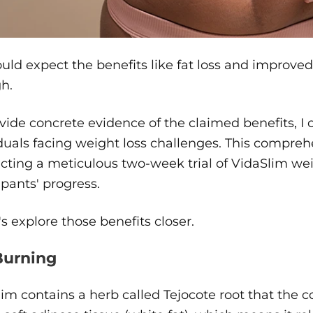
uld expect the benefits like fat loss and improved
h.
vide concrete evidence of the claimed benefits, I 
duals facing weight loss challenges. This compre
ting a meticulous two-week trial of VidaSlim weigh
ipants' progress.
t's explore those benefits closer.
Burning
im contains a herb called Tejocote root that the c