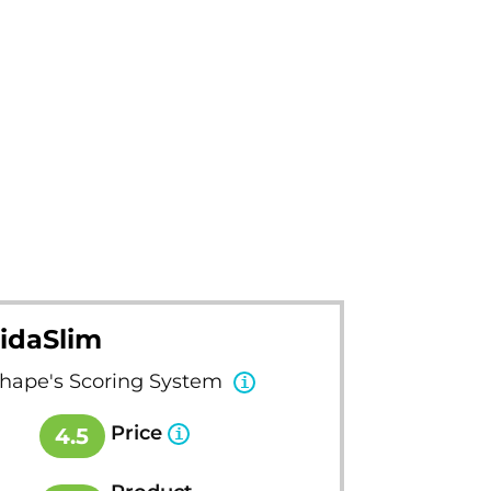
idaSlim
Shape's Scoring System
Price
4.5