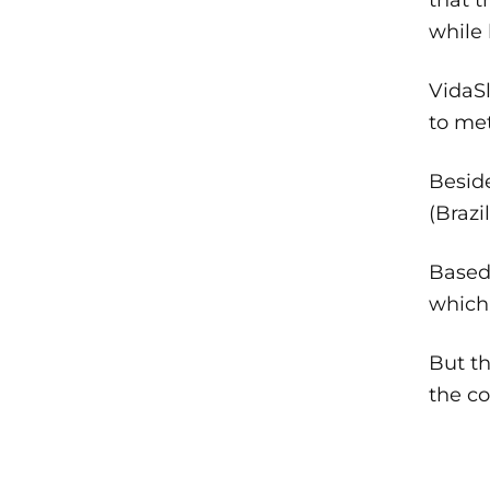
while 
VidaSl
to met
Besid
(Brazi
Based 
which 
But th
the c