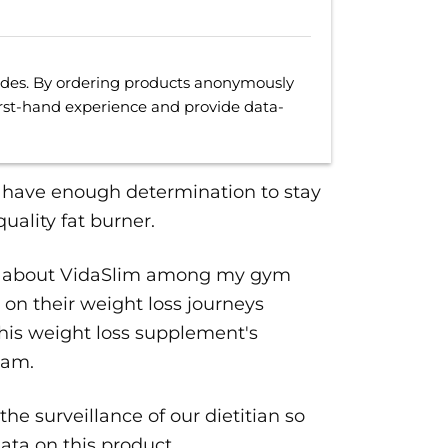
uides. By ordering products anonymously
irst-hand experience and provide data-
t have enough determination to stay
uality fat burner.
buzz about VidaSlim among my gym
 on their weight loss journeys
his weight loss supplement's
eam.
the surveillance of our dietitian so
ata on this product.