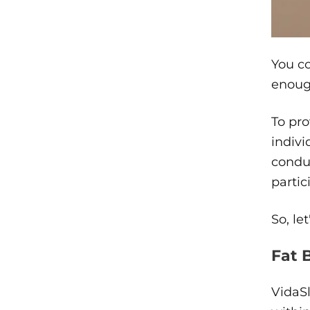
You co
enoug
To pro
indivi
conduc
partic
So, le
Fat 
VidaSl